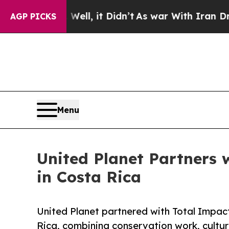
Well, it Didn’t
As war With Iran Drove oil Pric
AGP PICKS
Menu
United Planet Partners 
in Costa Rica
United Planet partnered with Total Impac
Rica, combining conservation work, cultur