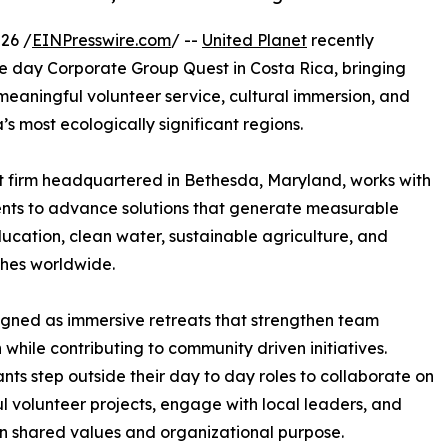
26 /
EINPresswire.com
/ --
United Planet
recently
ve day Corporate Group Quest in Costa Rica, bringing
eaningful volunteer service, cultural immersion, and
s most ecologically significant regions.
t firm headquartered in Bethesda, Maryland, works with
ents to advance solutions that generate measurable
ducation, clean water, sustainable agriculture, and
ches worldwide.
gned as immersive retreats that strengthen team
 while contributing to community driven initiatives.
ants step outside their day to day roles to collaborate on
l volunteer projects, engage with local leaders, and
on shared values and organizational purpose.