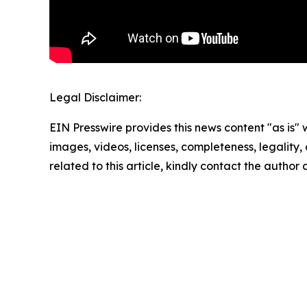
Legal Disclaimer:
EIN Presswire provides this news content "as is" 
images, videos, licenses, completeness, legality, o
related to this article, kindly contact the author