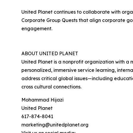
United Planet continues to collaborate with orga
Corporate Group Quests that align corporate goa
engagement.
ABOUT UNITED PLANET
United Planet is a nonprofit organization with a 
personalized, immersive service learning, interna
address critical global issues—including educati
cross cultural connections.
Mohammad Hijazi
United Planet
617-874-8041
marketing@unitedplanet.org