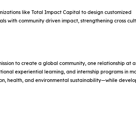
nizations like Total Impact Capital to design customized
ls with community driven impact, strengthening cross cul
mission to create a global community, one relationship at 
tional experiential learning, and internship programs in m
on, health, and environmental sustainability—while develo