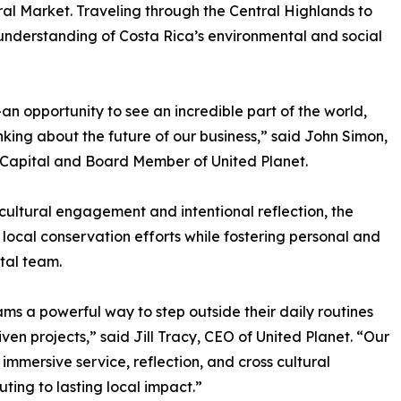
tral Market. Traveling through the Central Highlands to
understanding of Costa Rica’s environmental and social
n opportunity to see an incredible part of the world,
nking about the future of our business,” said John Simon,
Capital and Board Member of United Planet.
cultural engagement and intentional reflection, the
ocal conservation efforts while fostering personal and
tal team.
ms a powerful way to step outside their daily routines
n projects,” said Jill Tracy, CEO of United Planet. “Our
immersive service, reflection, and cross cultural
ing to lasting local impact.”