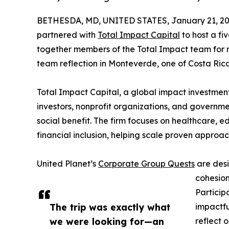
BETHESDA, MD, UNITED STATES, January 21, 20
partnered with
Total Impact Capital
to host a fi
together members of the Total Impact team for m
team reflection in Monteverde, one of Costa Rica’
Total Impact Capital, a global impact investmen
investors, nonprofit organizations, and governm
social benefit. The firm focuses on healthcare, e
financial inclusion, helping scale proven approa
United Planet’s
Corporate Group Quests
are desi
cohesion
Particip
The trip was exactly what
impactfu
we were looking for—an
reflect 