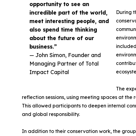
opportunity to see an
incredible part of the world,
During t
meet interesting people, and
conserva
also spend time thinking
communit
about the future of our
environm
business.”
included
— John Simon, Founder and
environm
Managing Partner of Total
contribu
Impact Capital
ecosyst
The expe
reflection sessions, using meeting spaces at the r
This allowed participants to deepen internal con
and global responsibility.
In addition to their conservation work, the group 