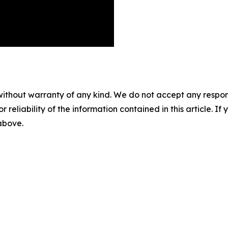
without warranty of any kind. We do not accept any responsib
r reliability of the information contained in this article. I
 above.