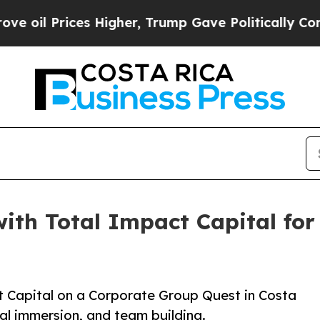
es Higher, Trump Gave Politically Connected oil
with Total Impact Capital fo
t Capital on a Corporate Group Quest in Costa
al immersion, and team building.