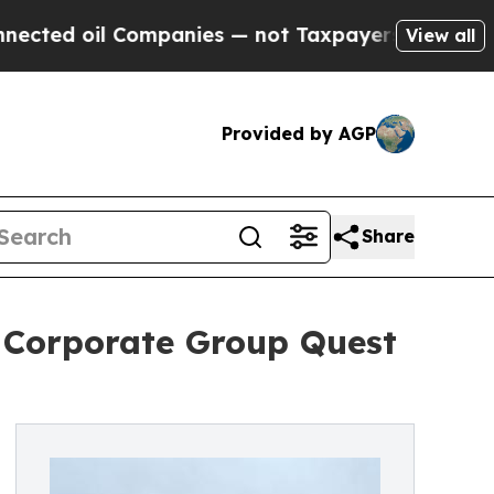
 Companies — not Taxpayers — the Chance to Cash
View all
Provided by AGP
Share
r Corporate Group Quest