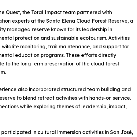
he Quest, the Total Impact team partnered with
tion experts at the Santa Elena Cloud Forest Reserve, a
y managed reserve known for its leadership in
ental protection and sustainable ecotourism. Activities
 wildlife monitoring, trail maintenance, and support for
ental education programs. These efforts directly
te to the long term preservation of the cloud forest
em.
rience also incorporated structured team building and
eserve to blend retreat activities with hands-on service.
nections while exploring themes of leadership, impact,
participated in cultural immersion activities in San José,