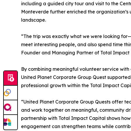
including a guided city tour and visit to the Cen
Monteverde further enriched the organization’s 
landscape.
“The trip was exactly what we were looking for—a
meet interesting people, and also spend time thi
Founder and Managing Partner of Total Impact 
By combining meaningful volunteer service with 
United Planet Corporate Group Quest supported l
professional growth within the Total Impact Capi
“United Planet Corporate Group Quests offer tea
and work together on meaningful, community drive
partnership with Total Impact Capital shows how 
engagement can strengthen teams while contribut