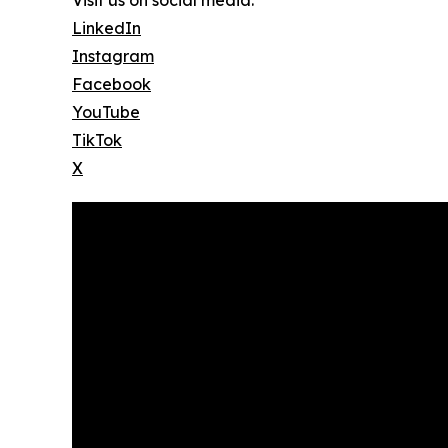
Visit us on social media:
LinkedIn
Instagram
Facebook
YouTube
TikTok
X