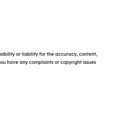
ility or liability for the accuracy, content,
f you have any complaints or copyright issues