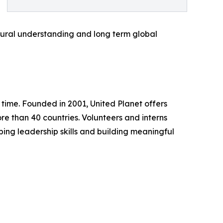
tural understanding and long term global
a time. Founded in 2001, United Planet offers
ore than 40 countries. Volunteers and interns
ping leadership skills and building meaningful