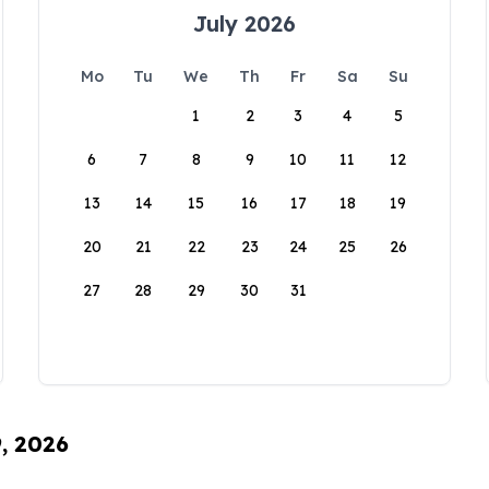
July 2026
Mo
Tu
We
Th
Fr
Sa
Su
1
2
3
4
5
6
7
8
9
10
11
12
13
14
15
16
17
18
19
20
21
22
23
24
25
26
27
28
29
30
31
9, 2026