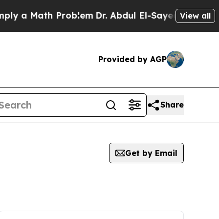
y a Math Problem
Dr. Abdul El-Sayed on Historic 
View all
Provided by AGP
Share
Get by Email