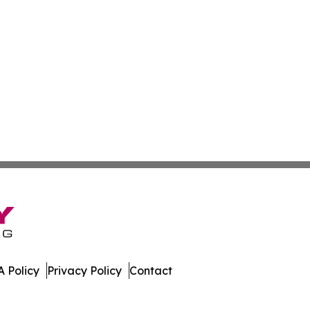
 Policy
Privacy Policy
Contact
ess. All Rights Reserved.