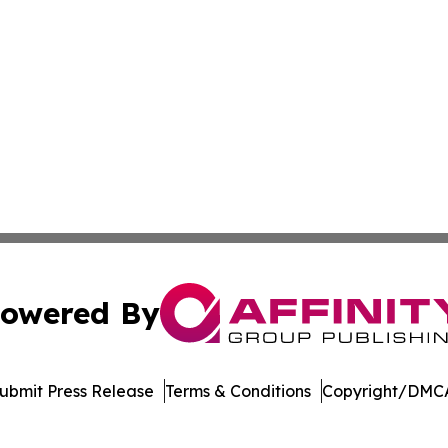
owered By
ubmit Press Release
Terms & Conditions
Copyright/DMCA
nc. dba Affinity Group Publishing & Costa Rica Business Pr