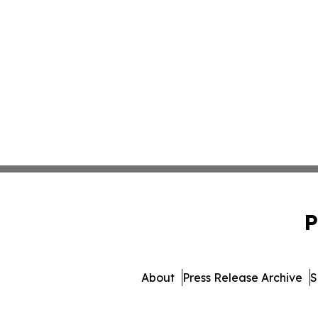
P
About
Press Release Archive
S
© 1995-2026 Newsmatics I