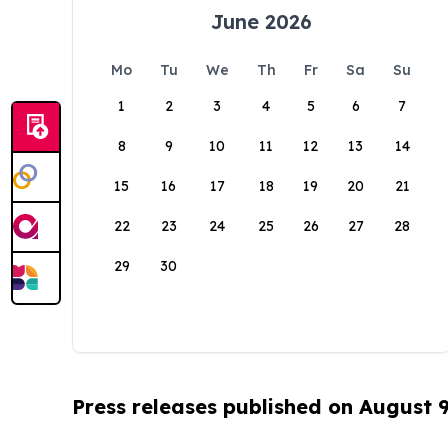
June 2026
Mo
Tu
We
Th
Fr
Sa
Su
1
2
3
4
5
6
7
8
9
10
11
12
13
14
15
16
17
18
19
20
21
22
23
24
25
26
27
28
29
30
Press releases published on August 