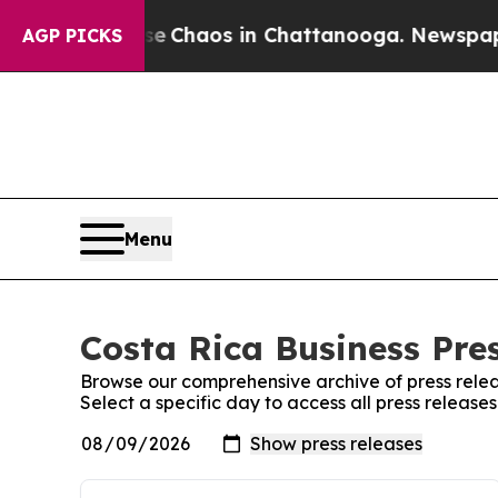
tal Collapse
Chaos in Chattanooga. Newspaper O
AGP PICKS
Menu
Costa Rica Business Pres
Browse our comprehensive archive of press relea
Select a specific day to access all press release