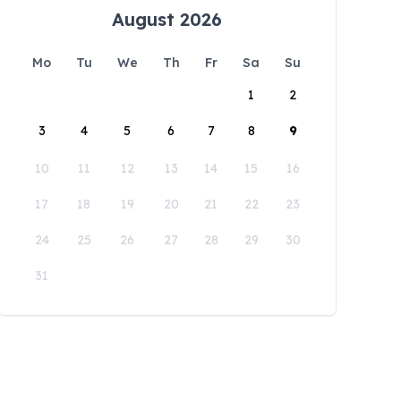
August 2026
Mo
Tu
We
Th
Fr
Sa
Su
1
2
3
4
5
6
7
8
9
10
11
12
13
14
15
16
17
18
19
20
21
22
23
24
25
26
27
28
29
30
31