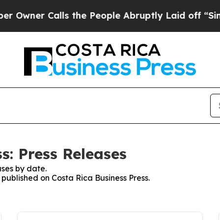
wner Calls the People Abruptly Laid off “Simpl
s: Press Releases
ses by date.
s published on Costa Rica Business Press.