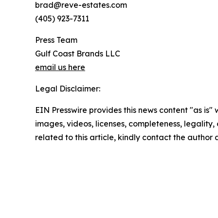
brad@reve-estates.com
(405) 923-7311
Press Team
Gulf Coast Brands LLC
email us here
Legal Disclaimer:
EIN Presswire provides this news content "as is" 
images, videos, licenses, completeness, legality, o
related to this article, kindly contact the author