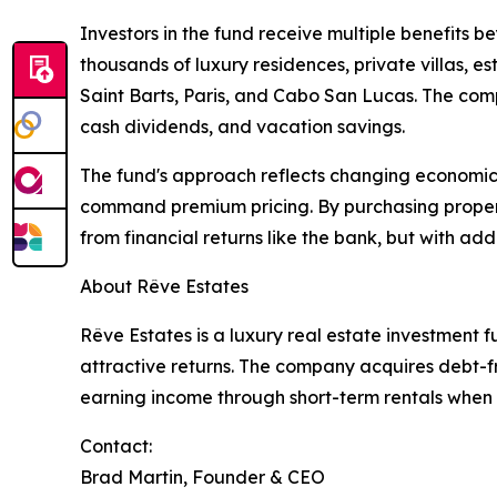
Investors in the fund receive multiple benefits b
thousands of luxury residences, private villas, 
Saint Barts, Paris, and Cabo San Lucas. The com
cash dividends, and vacation savings.
The fund's approach reflects changing economics 
command premium pricing. By purchasing properti
from financial returns like the bank, but with ad
About Rêve Estates
Rêve Estates is a luxury real estate investment 
attractive returns. The company acquires debt-fr
earning income through short-term rentals when p
Contact:
Brad Martin, Founder & CEO