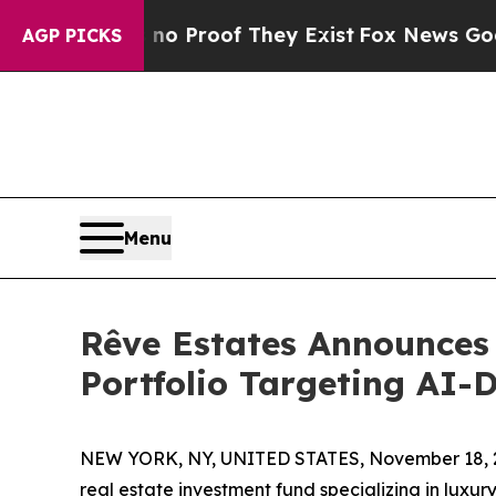
 Offers no Proof They Exist
Fox News Goes Quiet
AGP PICKS
Menu
Rêve Estates Announces
Portfolio Targeting AI-
NEW YORK, NY, UNITED STATES, November 18, 
real estate investment fund specializing in luxur