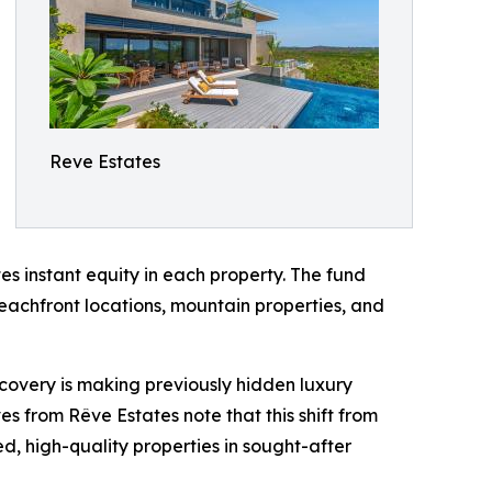
Reve Estates
s instant equity in each property. The fund
beachfront locations, mountain properties, and
scovery is making previously hidden luxury
s from Rêve Estates note that this shift from
d, high-quality properties in sought-after