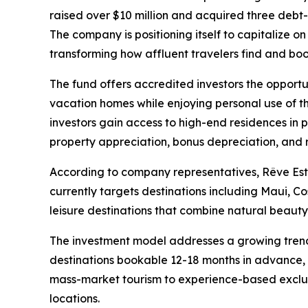
raised over $10 million and acquired three debt-fr
The company is positioning itself to capitalize o
transforming how affluent travelers find and bo
The fund offers accredited investors the opportuni
vacation homes while enjoying personal use of t
investors gain access to high-end residences in 
property appreciation, bonus depreciation, and 
According to company representatives, Rêve Esta
currently targets destinations including Maui, C
leisure destinations that combine natural beaut
The investment model addresses a growing trend i
destinations bookable 12-18 months in advance, c
mass-market tourism to experience-based exclusivi
locations.