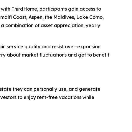
on with ThirdHome, participants gain access to
 Amalfi Coast, Aspen, the Maldives, Lake Como,
a combination of asset appreciation, yearly
in service quality and resist over-expansion
ry about market fluctuations and get to benefit
 estate they can personally use, and generate
vestors to enjoy rent-free vacations while