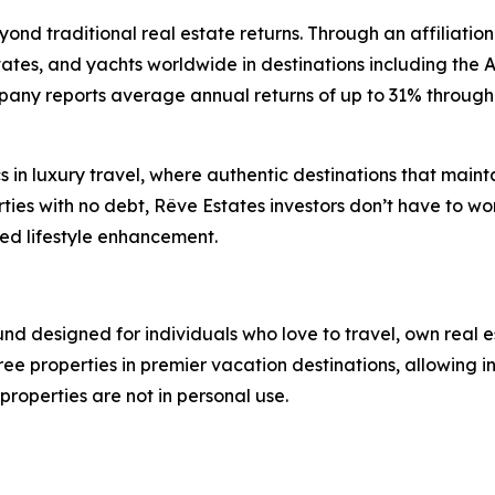
eyond traditional real estate returns. Through an affiliati
estates, and yachts worldwide in destinations including the
pany reports average annual returns of up to 31% through 
in luxury travel, where authentic destinations that mainta
es with no debt, Rêve Estates investors don’t have to wor
ded lifestyle enhancement.
fund designed for individuals who love to travel, own real
ee properties in premier vacation destinations, allowing in
roperties are not in personal use.