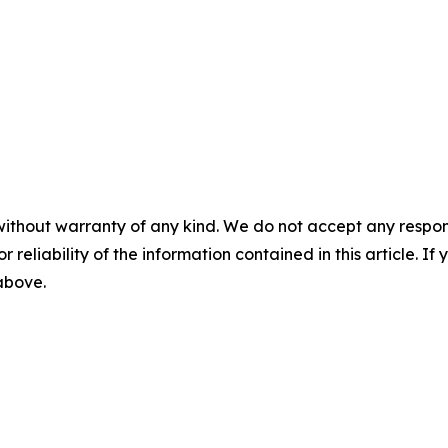
without warranty of any kind. We do not accept any responsib
r reliability of the information contained in this article. I
 above.