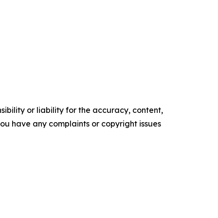
ility or liability for the accuracy, content,
f you have any complaints or copyright issues