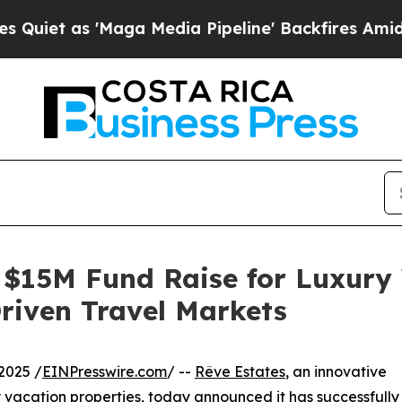
 as 'Maga Media Pipeline' Backfires Amid Rumors
 $15M Fund Raise for Luxury
Driven Travel Markets
2025 /
EINPresswire.com
/ --
Rêve Estates
, an innovative
y vacation properties, today announced it has successfully