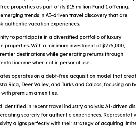
ee properties as part of its $15 million Fund 1 offering.
n emerging trends in AI-driven travel discovery that are
ok authentic vacation experiences.
ty to participate in a diversified portfolio of luxury
he properties. With a minimum investment of $275,000,
premier destinations while generating returns through
rental income when not in personal use.
tes operates on a debt-free acquisition model that create
osta Rica, Deer Valley, and Turks and Caicos, focusing on 
y with premium amenities.
dentified in recent travel industry analysis: AI-driven di
reating scarcity for authentic experiences. Representative
ty aligns perfectly with their strategy of acquiring limite