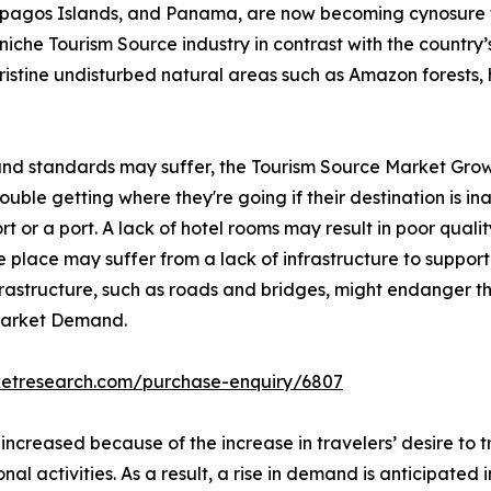
lapagos Islands, and Panama, are now becoming cynosure 
iche Tourism Source industry in contrast with the country’s 
pristine undisturbed natural areas such as Amazon forests, 
 and standards may suffer, the Tourism Source Market Grow
ble getting where they're going if their destination is inac
rt or a port. A lack of hotel rooms may result in poor qualit
 place may suffer from a lack of infrastructure to support 
nfrastructure, such as roads and bridges, might endanger th
 Market Demand.
ketresearch.com/purchase-enquiry/6807
 increased because of the increase in travelers’ desire to
onal activities. As a result, a rise in demand is anticipated