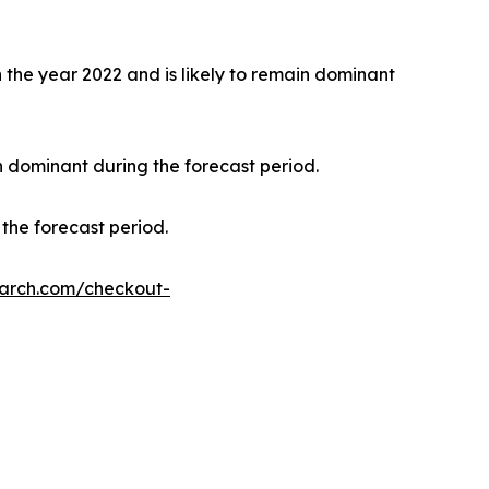
the year 2022 and is likely to remain dominant
n dominant during the forecast period.
the forecast period.
earch.com/checkout-