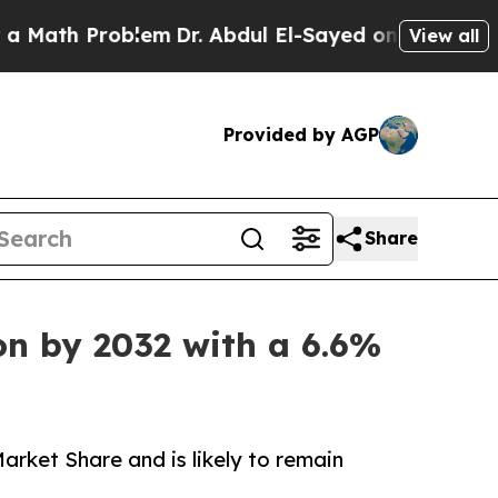
oblem
Dr. Abdul El-Sayed on Historic Michigan Win
View all
Provided by AGP
Share
on by 2032 with a 6.6%
rket Share and is likely to remain