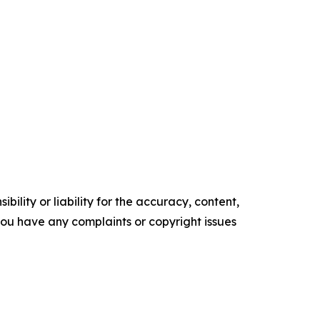
ility or liability for the accuracy, content,
f you have any complaints or copyright issues