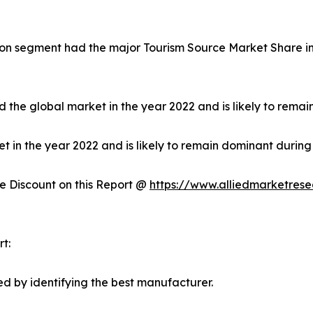
on segment had the major Tourism Source Market Share in 
 the global market in the year 2022 and is likely to remai
in the year 2022 and is likely to remain dominant during 
 Discount on this Report @
https://www.alliedmarketres
t:
d by identifying the best manufacturer.