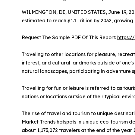
WILMINGTON, DE, UNITED STATES, June 19, 20
estimated to reach $1.1 Trillion by 2032, growing
Request The Sample PDF Of This Report:
https:
Traveling to other locations for pleasure, recreatio
interest, and cultural landmarks outside of one's 
natural landscapes, participating in adventure sp
Travelling for fun or leisure is referred to as to
nations or locations outside of their typical env
The rise of travel and tourism to unique destinat
Market Trends hotspots in unique eco-tourism de
about 1,173,072 travelers at the end of the year. 