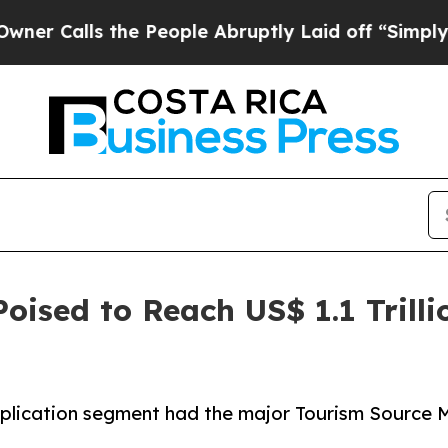
the People Abruptly Laid off “Simply a Math Pr
oised to Reach US$ 1.1 Trilli
plication segment had the major Tourism Source Ma