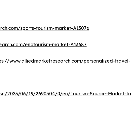
arch.com/sports-tourism-market-A13076
search.com/enotourism-market-A13687
ps://www.alliedmarketresearch.com/personalized-trave
e/2023/06/19/2690504/0/en/Tourism-Source-Market-to-R