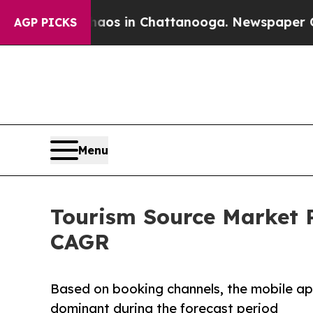
e
Chaos in Chattanooga. Newspaper Owner Calls 
AGP PICKS
Menu
Tourism Source Market P
CAGR
Based on booking channels, the mobile ap
dominant during the forecast period