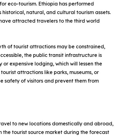
for eco-tourism. Ethiopia has performed
historical, natural, and cultural tourism assets.
have attracted travelers to the third world
th of tourist attractions may be constrained,
cessible, the public transit infrastructure is
y or expensive lodging, which will lessen the
tourist attractions like parks, museums, or
e safety of visitors and prevent them from
 travel to new locations domestically and abroad,
 in the tourist source market during the forecast