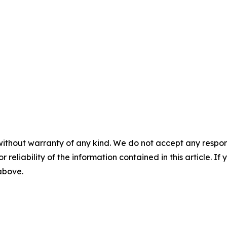
without warranty of any kind. We do not accept any responsib
r reliability of the information contained in this article. I
 above.