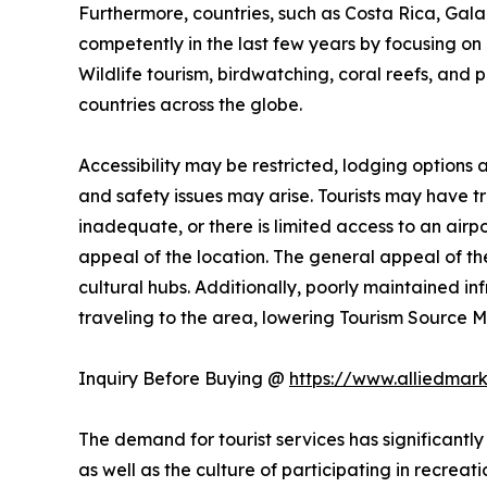
Furthermore, countries, such as Costa Rica, Ga
competently in the last few years by focusing on n
Wildlife tourism, birdwatching, coral reefs, and 
countries across the globe.
Accessibility may be restricted, lodging options
and safety issues may arise. Tourists may have trou
inadequate, or there is limited access to an airpo
appeal of the location. The general appeal of the
cultural hubs. Additionally, poorly maintained i
traveling to the area, lowering Tourism Source
Inquiry Before Buying @
https://www.alliedmar
The demand for tourist services has significantly
as well as the culture of participating in recreati