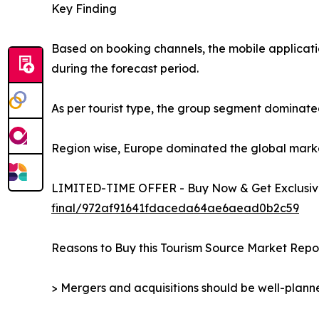
Key Finding
Based on booking channels, the mobile applicati
during the forecast period.
As per tourist type, the group segment dominated
Region wise, Europe dominated the global market 
LIMITED-TIME OFFER - Buy Now & Get Exclusive
final/972af91641fdaceda64ae6aead0b2c59
Reasons to Buy this Tourism Source Market Repor
> Mergers and acquisitions should be well-planne