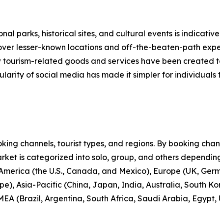
nal parks, historical sites, and cultural events is indicative
scover lesser-known locations and off-the-beaten-path expe
new tourism-related goods and services have been created 
larity of social media has made it simpler for individuals t
ng channels, tourist types, and regions. By booking channe
rket is categorized into solo, group, and others depending
 America (the U.S., Canada, and Mexico), Europe (UK, Germ
e), Asia-Pacific (China, Japan, India, Australia, South Ko
EA (Brazil, Argentina, South Africa, Saudi Arabia, Egypt,