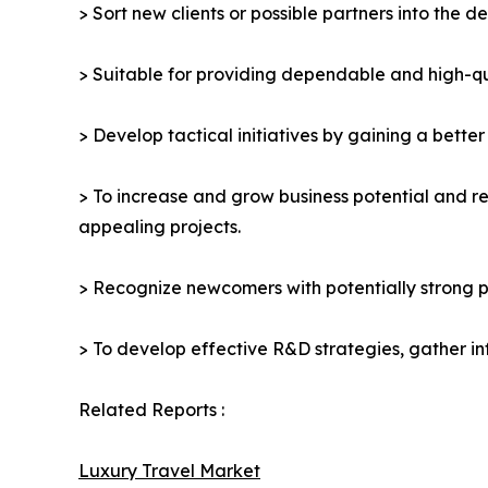
> Sort new clients or possible partners into the d
> Suitable for providing dependable and high-qua
> Develop tactical initiatives by gaining a bette
> To increase and grow business potential and re
appealing projects.
> Recognize newcomers with potentially strong p
> To develop effective R&D strategies, gather in
Related Reports :
Luxury Travel Market