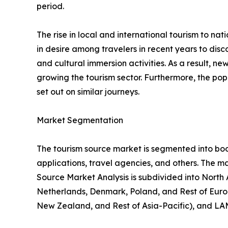
period.
The rise in local and international tourism to natio
in desire among travelers in recent years to di
and cultural immersion activities. As a result, 
growing the tourism sector. Furthermore, the popu
set out on similar journeys.
Market Segmentation
The tourism source market is segmented into booki
applications, travel agencies, and others. The ma
Source Market Analysis is subdivided into North
Netherlands, Denmark, Poland, and Rest of Europ
New Zealand, and Rest of Asia-Pacific), and LAM