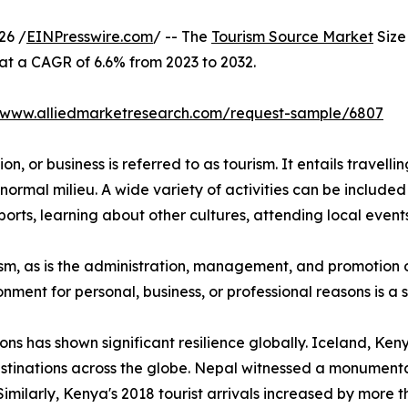
26 /
EINPresswire.com
/ -- The
Tourism Source Market
Size 
 at a CAGR of 6.6% from 2023 to 2032.
//www.alliedmarketresearch.com/request-sample/6807
n, or business is referred to as tourism. It entails travellin
normal milieu. A wide variety of activities can be included 
orts, learning about other cultures, attending local events,
urism, as is the administration, management, and promotion o
ironment for personal, business, or professional reasons is 
ions has shown significant resilience globally. Iceland, K
stinations across the globe. Nepal witnessed a monumental
Similarly, Kenya's 2018 tourist arrivals increased by more 